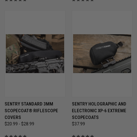
SENTRY STANDARD 3MM
SENTRY HOLOGRAPHIC AND
SCOPECOAT® RIFLESCOPE
ELECTRONIC XP-6 EXTREME
COVERS
SCOPECOATS
$20.99 - $28.99
$37.99