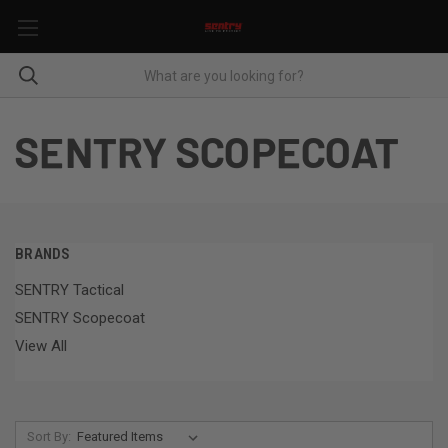
SENTRY SCOPECOAT
BRANDS
SENTRY Tactical
SENTRY Scopecoat
View All
Sort By: