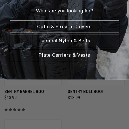
What are you looking for?
Optic & Firearm Covers
Tactical Nylon & Belts
Plate Carriers & Vests
SENTRY BARREL BOOT
SENTRY BOLT BOOT
$13.99
$13.99