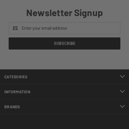
Newsletter Signup
Email
Address
CATEGORIES
INFORMATION
BRANDS