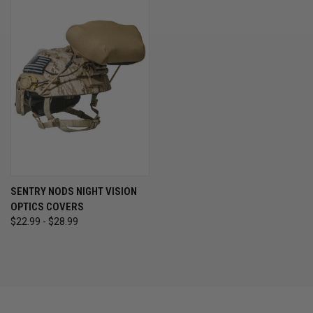
SENTRY NODS NIGHT VISION
OPTICS COVERS
$22.99 - $28.99