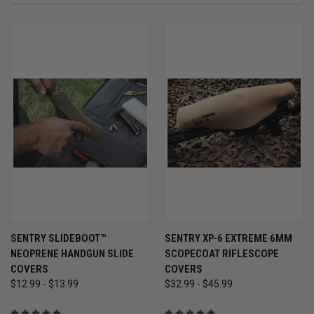
SENTRY SLIDEBOOT™
SENTRY XP-6 EXTREME 6MM
NEOPRENE HANDGUN SLIDE
SCOPECOAT RIFLESCOPE
COVERS
COVERS
$12.99 - $13.99
$32.99 - $45.99