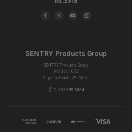
FOLLOW US
SENTRY Products Group
SENTRY Products Group
PO Box 1072
Virginia Beach, VA 23451
1-757 689 6064