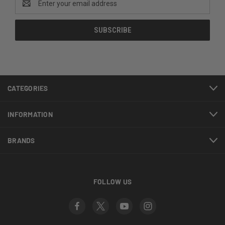
Address
CATEGORIES
INFORMATION
BRANDS
FOLLOW US