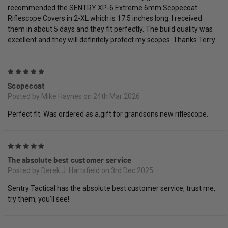
recommended the SENTRY XP-6 Extreme 6mm Scopecoat
Riflescope Covers in 2-XL which is 17.5 inches long. I received
them in about 5 days and they fit perfectly. The build quality was
excellent and they will definitely protect my scopes. Thanks Terry.
5
Scopecoat
Posted by Mike Haynes on 24th Mar 2026
Perfect fit. Was ordered as a.gift for grandsons new riflescope.
5
The absolute best customer service
Posted by Derek J. Hartsfield on 3rd Dec 2025
Sentry Tactical has the absolute best customer service, trust me,
try them, you’ll see!