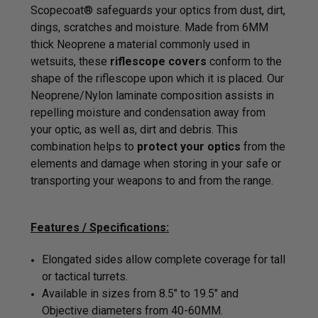
Scopecoat® safeguards your optics from dust, dirt,
dings, scratches and moisture. Made from 6MM
thick
Neoprene a material commonly used in
wetsuits, these
riflescope covers
conform to the
shape of the riflescope upon which it is placed. Our
Neoprene/Nylon laminate composition assists in
repelling moisture and condensation away from
your optic, as well as, dirt and debris. This
combination helps to
protect your optics
from the
elements and damage when storing in your safe or
transporting your weapons to and from the range.
Features / Specifications:
Elongated sides allow complete coverage for tall
or tactical turrets.
Available in sizes from 8.5" to 19.5" and
Objective diameters from 40-60MM.