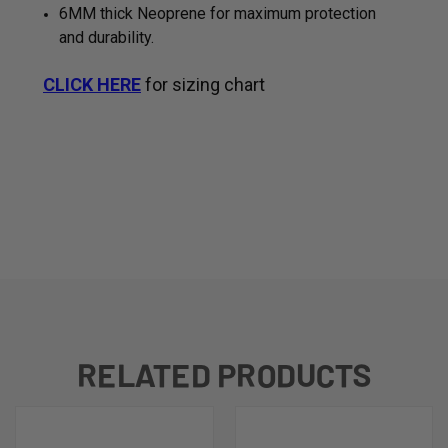
6MM thick Neoprene for maximum protection
and durability.
CLICK HERE
for sizing chart
RELATED PRODUCTS