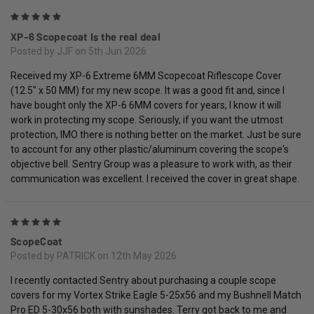
5
XP-6 Scopecoat Is the real deal
Posted by JJF on 5th Jun 2026
Received my XP-6 Extreme 6MM Scopecoat Riflescope Cover
(12.5" x 50 MM) for my new scope. It was a good fit and, since I
have bought only the XP-6 6MM covers for years, I know it will
work in protecting my scope. Seriously, if you want the utmost
protection, IMO there is nothing better on the market. Just be sure
to account for any other plastic/aluminum covering the scope's
objective bell. Sentry Group was a pleasure to work with, as their
communication was excellent. I received the cover in great shape.
5
ScopeCoat
Posted by PATRICK on 12th May 2026
I recently contacted Sentry about purchasing a couple scope
covers for my Vortex Strike Eagle 5-25x56 and my Bushnell Match
Pro ED 5-30x56 both with sunshades. Terry got back to me and