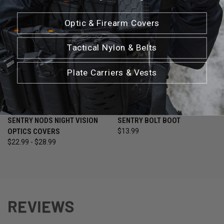
Optic & Firearm Covers
Tactical Nylon & Belts
Plate Carriers & Vests
SENTRY NODS NIGHT VISION
SENTRY BOLT BOOT
OPTICS COVERS
$13.99
$22.99 - $28.99
REVIEWS