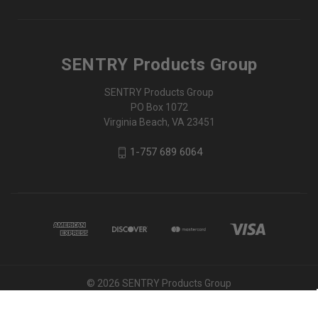
SENTRY Products Group
SENTRY Products Group
PO Box 1072
Virginia Beach, VA 23451
1-757 689 6064
© 2026 SENTRY Products Group