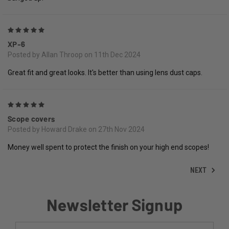
5
XP-6
Posted by Allan Throop on 11th Dec 2024
Great fit and great looks. It's better than using lens dust caps.
5
Scope covers
Posted by Howard Drake on 27th Nov 2024
Money well spent to protect the finish on your high end scopes!
NEXT
Newsletter Signup
Email