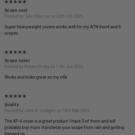
5
Scope coat
Posted by John Morrow on 20th Oct 2025
Super heavyweight covers works well for my ATN thor4 and 5
scopes
5
Scope cover
Posted by Robert Proby on 17th Jun 2025
Works and looks great on my rifle.
5
Quality
Posted by John A. Lindigrin on 10th Mar 2025
The XP-6 cover is a great product. I have 3 of them and will
probably buy more. It protects your scope from rain and getting
banged up.