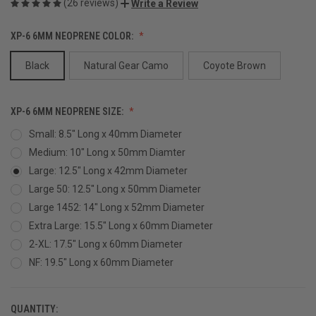
(26 reviews)
Write a Review
XP-6 6MM NEOPRENE COLOR:
Black
Natural Gear Camo
Coyote Brown
XP-6 6MM NEOPRENE SIZE:
Small: 8.5" Long x 40mm Diameter
Medium: 10" Long x 50mm Diamter
Large: 12.5" Long x 42mm Diameter
Large 50: 12.5" Long x 50mm Diameter
Large 1452: 14" Long x 52mm Diameter
Extra Large: 15.5" Long x 60mm Diameter
2-XL: 17.5" Long x 60mm Diameter
NF: 19.5" Long x 60mm Diameter
QUANTITY:
CURRENT