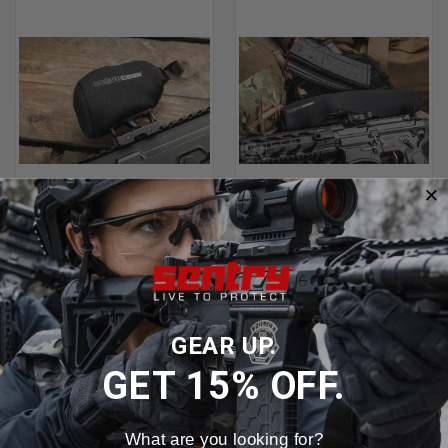
SENTRY HOLOGRAPHIC AND
SENTRY STANDARD 3MM
ELECTRONIC XP-6 EXTREME
SCOPECOAT® RIFLESCOPE
SCOPECOATS
COVERS
$37.99
$20.99 - $28.99
GEAR UP.
GET 15% OFF.
What are you looking for?