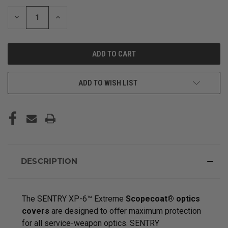
STOCK:
DECREASE
INCREASE
QUANTITY
QUANTITY
OF
OF
UNDEFINED
UNDEFINED
ADD TO WISH LIST
DESCRIPTION
The SENTRY XP-6™ Extreme
Scopecoat® optics
covers
are designed to oﬀer maximum protection
for all service-weapon optics. SENTRY