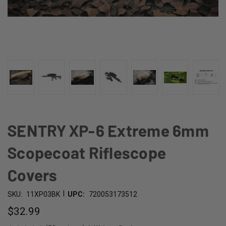
SENTRY XP-6 Extreme 6mm
Scopecoat Riflescope
Covers
|
SKU:
11XP03BK
UPC:
720053173512
$32.99