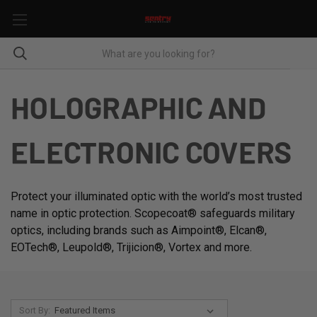
HOLOGRAPHIC AND
ELECTRONIC COVERS
Protect your illuminated optic with the world’s most trusted
name in optic protection. Scopecoat® safeguards military
optics, including brands such as Aimpoint®, Elcan®,
EOTech®, Leupold®, Trijicion®, Vortex and more.
Sort By: