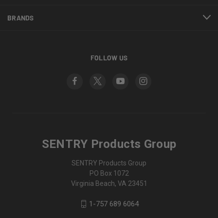
BRANDS
FOLLOW US
SENTRY Products Group
SENTRY Products Group
PO Box 1072
Virginia Beach, VA 23451
1-757 689 6064