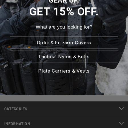
GEAR UP.
GET 15% OFF.
What are you looking for?
Newsletter Signup
Optic & Firearm Covers
Tactical Nylon & Belts
Email
Address
Plate Carriers & Vests
CATEGORIES
INFORMATION