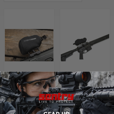
SENTRY HOLOGRAPHIC AND
SENTRY HOLOGRAPHIC AND
ELECTRONIC XP-6 EXTREME
ELECTRONIC OPTICS COVERS
SCOPECOATS
$24.99
$37.99