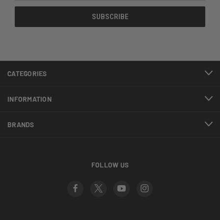
CATEGORIES
INFORMATION
BRANDS
FOLLOW US