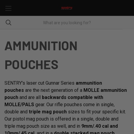
AMMUNITION
POUCHES
SENTRY's laser cut Gunnar Series
ammunition
pouches
are the next generation of a
MOLLE ammunition
pouch
and are all
backwards compatible with
MOLLE/PALS
gear. Our rifle pouches come in single,
double and
triple mag pouch
sizes to fit your specific kit.
Our pistol mag pouch is offered in a single, double and
triple mag pouch size as well, and in
9mm/.40 cal and
10mm/.45 cal,
and in a
double stacked mag pouch