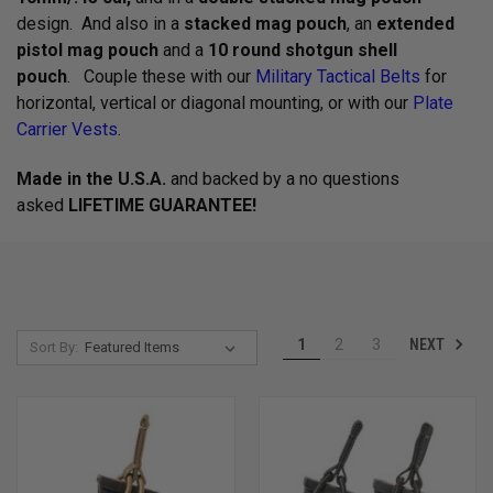
design. And also in a
stacked mag pouch
, an
extended
pistol mag pouch
and a
10 round shotgun shell
pouch
. Couple these with our
Military Tactical Belts
for
horizontal, vertical or diagonal mounting, or with our
Plate
Carrier Vests
.
Made in the U.S.A.
and backed by a no questions
asked
LIFETIME GUARANTEE!
NEXT
1
2
3
Sort By: