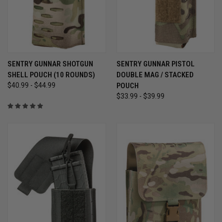
SENTRY GUNNAR SHOTGUN
SENTRY GUNNAR PISTOL
SHELL POUCH (10 ROUNDS)
DOUBLE MAG / STACKED
$40.99 - $44.99
POUCH
$33.99 - $39.99