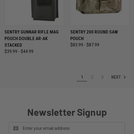
SENTRY GUNNAR RIFLE MAG
SENTRY 200 ROUND SAW
POUCH DOUBLE AR-AK
POUCH
STACKED
$83.99 - $87.99
$39.99 - $44.99
NEXT
1
2
3
Newsletter Signup
Email
Address