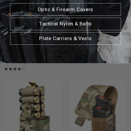
Optic & Firearm Covers
Tactical Nylon & Belts
Plate Carriers & Vests
SENTRY GUNNAR SINGLE MAG
SENTRY GUNNAR EXTENDED
POUCH SR25/.308
PISTOL MAG POUCH
$30.99 - $33.99
$27.99 - $30.99