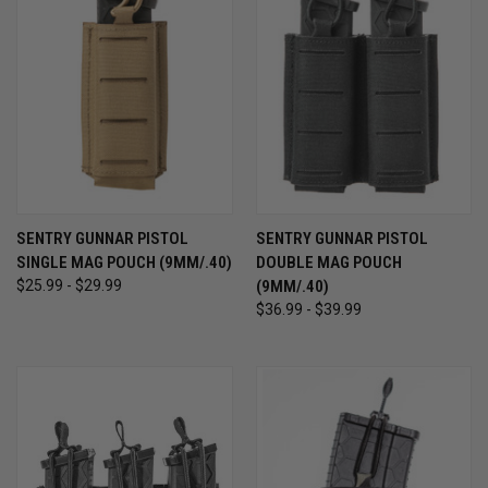
SENTRY GUNNAR PISTOL
SENTRY GUNNAR PISTOL
SINGLE MAG POUCH (9MM/.40)
DOUBLE MAG POUCH
$25.99 - $29.99
(9MM/.40)
$36.99 - $39.99