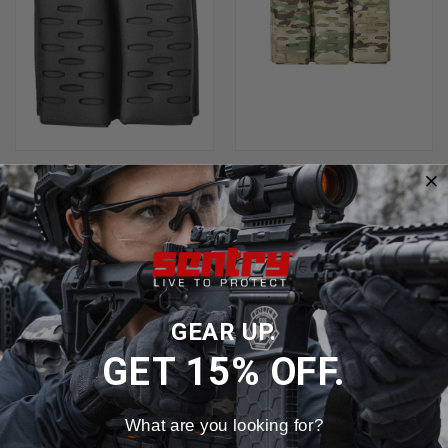
SENTRY GUNNAR RIFLE MAG
SENTRY GUNNAR RIFLE MAG
POUCH DOUBLE AR-AK
POUCH TRIPLE POUCH
$43.99 - $45.99
$66.99 - $69.99
GEAR UP.
GET 15% OFF.
What are you looking for?