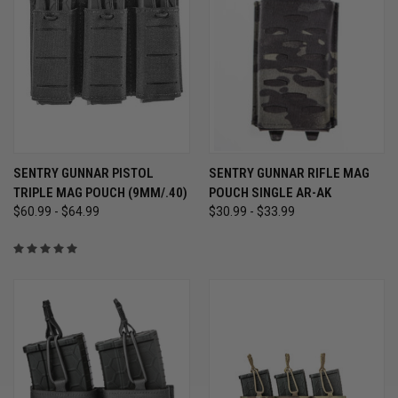
SENTRY GUNNAR PISTOL
SENTRY GUNNAR RIFLE MAG
TRIPLE MAG POUCH (9MM/.40)
POUCH SINGLE AR-AK
$60.99 - $64.99
$30.99 - $33.99