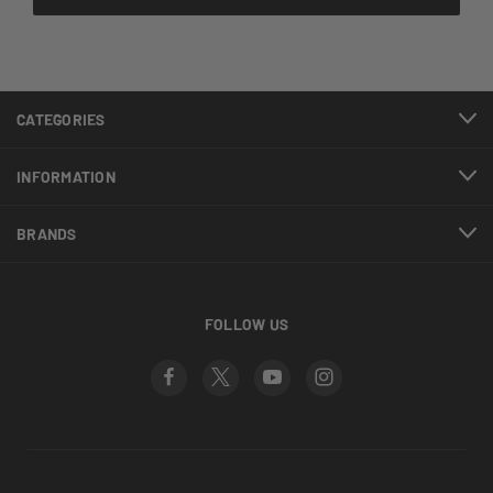
CATEGORIES
INFORMATION
BRANDS
FOLLOW US