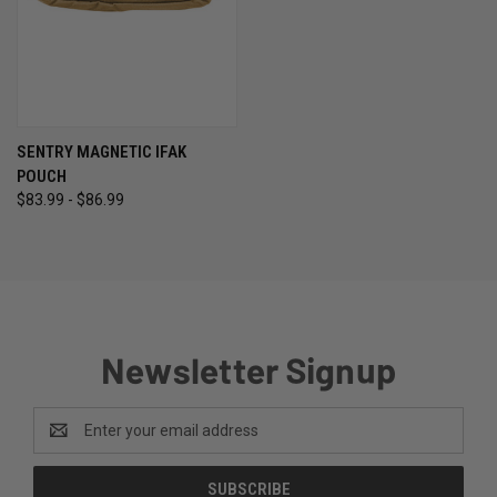
SENTRY MAGNETIC IFAK
POUCH
$83.99 - $86.99
Newsletter Signup
Email
Address