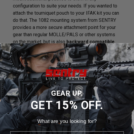
configuration to suite your needs. If you wanted to
attach the tourniquet pouch to your IFAK kit you can
do that. The 1082 mounting system from SENTRY
provides a more secure attachment point for your
gear than regular MOLLE/PALS or other systems
on the market, but is also
backward compatible
with your existing MOLLE/PALS gear.
The nylon
cut straps are lighter weight, fray resistant
and
hydrophobic
so they don't soak up water unlike
traditional MOLLE straps.
Features / Specifications:
GEAR UP.
Backward compatible with MOLLE/PALS
GET 15% OFF.
Lightweight
1082 Mounting
Hydrophobic
What are you looking for?
Laser Cut
Weight: 6.7oz