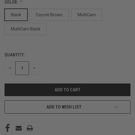
COLOR:
Black
Coyote Brown
MultiCam
MultiCam Black
QUANTITY:
CURRENT
STOCK:
DECREASE
INCREASE
QUANTITY
QUANTITY
OF
OF
UNDEFINED
UNDEFINED
ADD TO WISH LIST