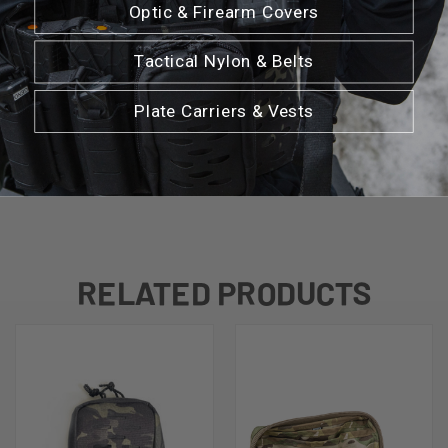
Optic & Firearm Covers
Dimensions: 8.5" L x 5.5" W x 2.5" D
Tactical Nylon & Belts
Plate Carriers & Vests
*Tourniquets or medical products are not
included with pouch
RELATED PRODUCTS