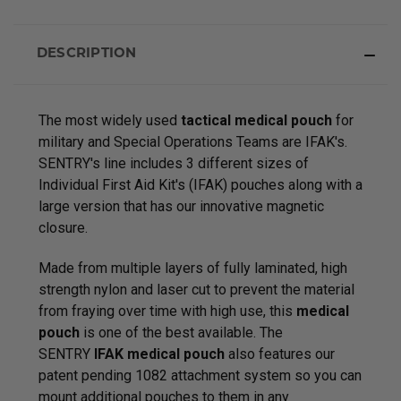
DESCRIPTION
The most widely used
tactical medical pouch
for
military and Special Operations Teams are IFAK's.
SENTRY's line includes 3 different sizes of
Individual First Aid Kit's (IFAK) pouches along with a
large version that has our innovative magnetic
closure.
Made from multiple layers of fully laminated, high
strength nylon and laser cut to prevent the material
from fraying over time with high use, this
medical
pouch
is one of the best available. The
SENTRY
IFAK medical pouch
also features our
patent pending 1082 attachment system so you can
mount additional pouches to them in any