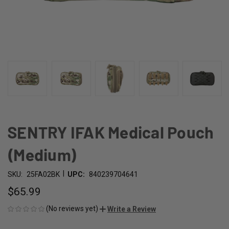
SENTRY IFAK Medical Pouch
(Medium)
|
SKU:
25FA02BK
UPC:
840239704641
$65.99
(No reviews yet)
Write a Review