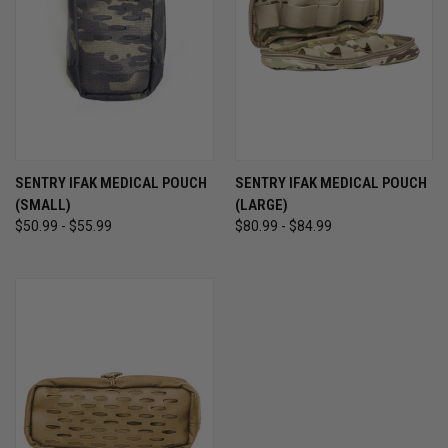
SENTRY IFAK MEDICAL POUCH
SENTRY IFAK MEDICAL POUCH
(SMALL)
(LARGE)
$50.99 - $55.99
$80.99 - $84.99