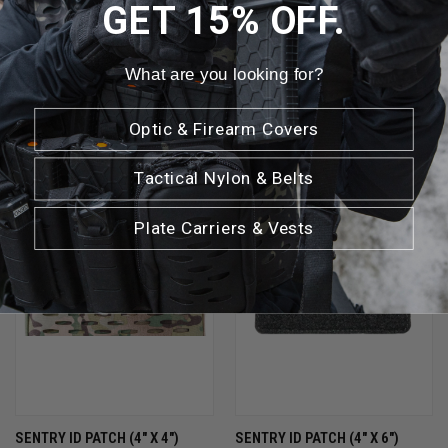
GET 15% OFF.
What are you looking for?
RELATED PRODUCTS
Optic & Firearm Covers
Tactical Nylon & Belts
Plate Carriers & Vests
SENTRY ID PATCH (4" X 4")
SENTRY ID PATCH (4" X 6")