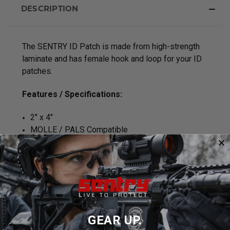
DESCRIPTION
The SENTRY ID Patch is made from high-strength
laminate and has female hook and loop for your ID
patches.
Features / Specifications:
2" x 4"
MOLLE / PALS Compatible
2 Laser Cut MOLLE Straps attached directly to
back of panel for easy mounting
Made in the U.S.A.
LIFETIME GUARANTEE
GEAR UP.