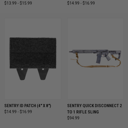
$13.99 - $15.99
$14.99 - $16.99
SENTRY ID PATCH (4" X 8")
SENTRY QUICK DISCONNECT 2
$14.99 - $16.99
TO 1 RIFLE SLING
$94.99