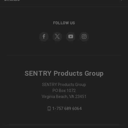
FOLLOW US
SENTRY Products Group
SENTRY Products Group
PO Box 1072
Virginia Beach, VA 23451
1-757 689 6064