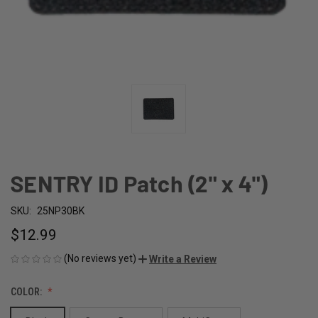
SENTRY ID Patch (2" x 4")
SKU:
25NP30BK
$12.99
(No reviews yet)
Write a Review
COLOR: