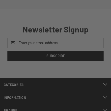
Newsletter Signup
Email
Address
CATEGORIES
INFORMATION
BRANDS