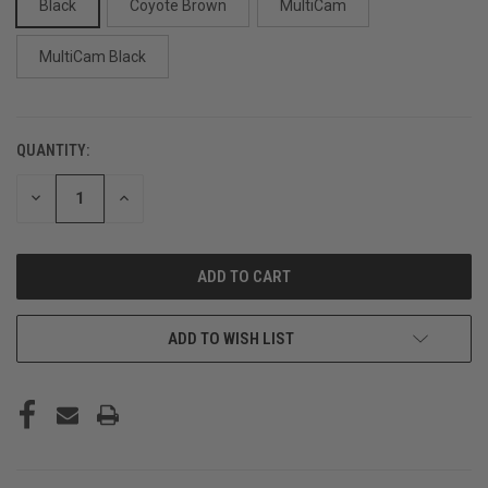
Black
Coyote Brown
MultiCam
MultiCam Black
QUANTITY:
CURRENT
STOCK:
DECREASE
INCREASE
QUANTITY
QUANTITY
OF
OF
UNDEFINED
UNDEFINED
ADD TO WISH LIST