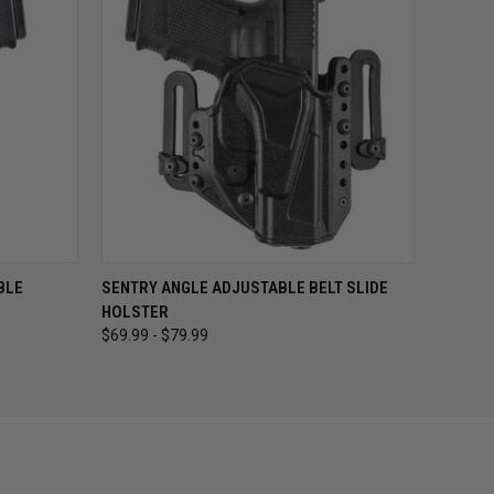
OPTIONS
QUICK VIEW
VIEW OPTIONS
BLE
SENTRY ANGLE ADJUSTABLE BELT SLIDE
HOLSTER
$69.99 - $79.99