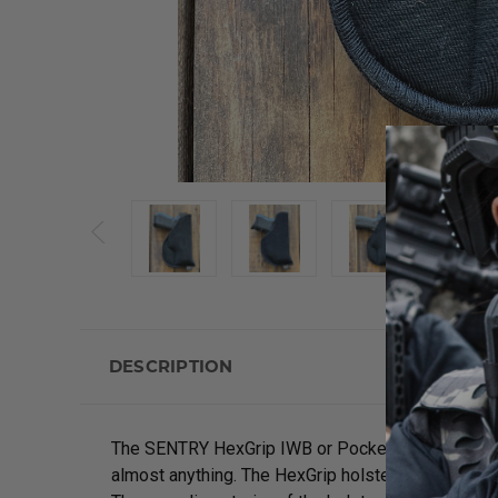
DESCRIPTION
The SENTRY HexGrip IWB or Pocket holsters are de
almost anything. The HexGrip holster provides max