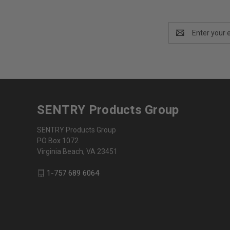
Email
Address
SENTRY Products Group
SENTRY Products Group
PO Box 1072
Virginia Beach, VA 23451
1-757 689 6064