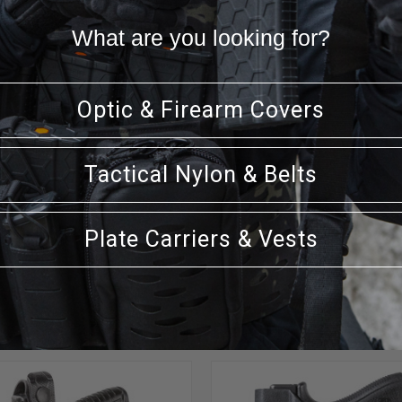
thout any clips or loops using the pressure of your waistband, an
ion and wear on the firearm. An everyday carry holster made in
What are you looking for?
Optic & Firearm Covers
Tactical Nylon & Belts
Plate Carriers & Vests
RELATED PRODUCTS