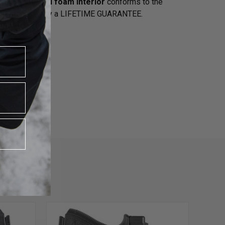
d a
closed-cell foam interior
conforms to the
 the USA backed by a LIFETIME GUARANTEE
.