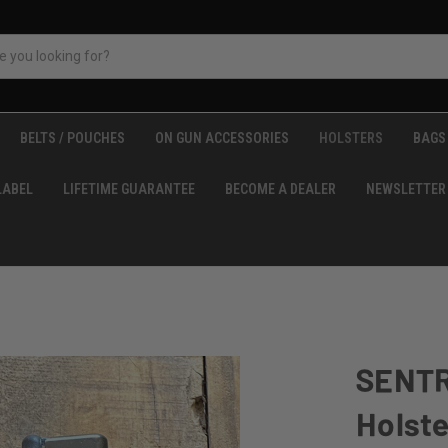
BELTS / POUCHES
ON GUN ACCESSORIES
HOLSTERS
BAGS 
LABEL
LIFETIME GUARANTEE
BECOME A DEALER
NEWSLETTER
SENTR
Holste