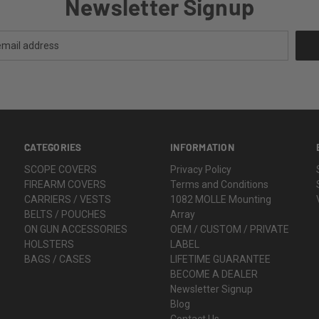
Newsletter Signup
CATEGORIES
INFORMATION
SCOPE COVERS
Privacy Policy
FIREARM COVERS
Terms and Conditions
CARRIERS / VESTS
1082 MOLLE Mounting
BELTS / POUCHES
Array
ON GUN ACCESSORIES
OEM / CUSTOM / PRIVATE
HOLSTERS
LABEL
BAGS / CASES
LIFETIME GUARANTEE
BECOME A DEALER
Newsletter Signup
Blog
Contact Us