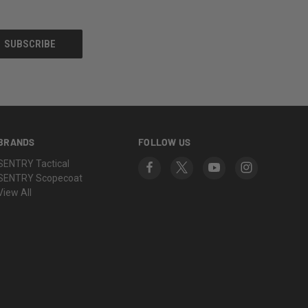
BRANDS
FOLLOW US
SENTRY Tactical
SENTRY Scopecoat
View All