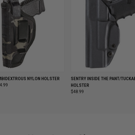
 VIEW
VIEW OPTIONS
QUICK VIEW
VIEW 
MBIDEXTROUS NYLON HOLSTER
SENTRY INSIDE THE PANT/TUCKA
44.99
HOLSTER
$48.99