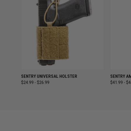
QUICK VIEW
VIEW OPTIONS
QUICK
SENTRY UNIVERSAL HOLSTER
SENTRY A
$24.99 - $26.99
$41.99 - $