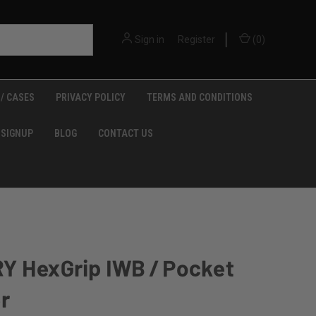
Sign in
or
Register
(
0
)
/ CASES
PRIVACY POLICY
TERMS AND CONDITIONS
 SIGNUP
BLOG
CONTACT US
Y HexGrip IWB / Pocket
r