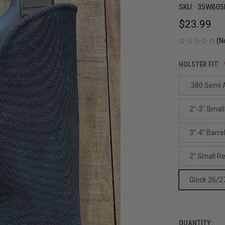
SKU:
35WB05
$23.99
(N
HOLSTER FIT:
.380 Semi A
2"-3" Small
3"-4" Barre
2" Small R
Glock 26/2
QUANTITY:
CURRENT