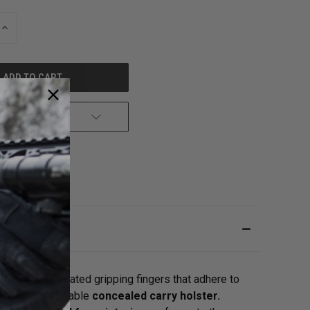
INCREASE
QUANTITY
OF
UNDEFINED
 TO WISH LIST
 micro-replicated gripping fingers that adhere to
er
or a comfortable
concealed carry holster.