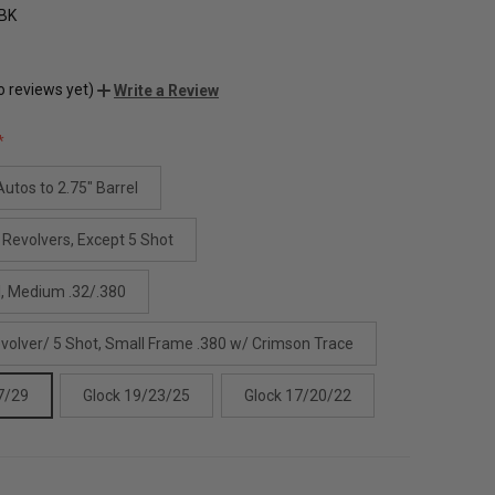
BK
o reviews yet)
Write a Review
utos to 2.75" Barrel
 Revolvers, Except 5 Shot
l, Medium .32/.380
evolver/ 5 Shot, Small Frame .380 w/ Crimson Trace
7/29
Glock 19/23/25
Glock 17/20/22