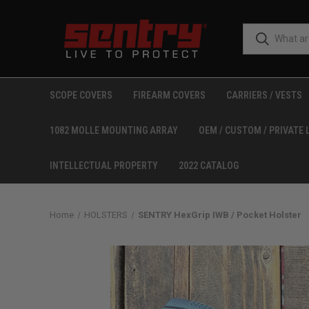
SCOPE COVERS
FIREARM COVERS
CARRIERS / VESTS
1082 MOLLE MOUNTING ARRAY
OEM / CUSTOM / PRIVATE 
INTELLECTUAL PROPERTY
2022 CATALOG
Home
HOLSTERS
SENTRY HexGrip IWB / Pocket Holster