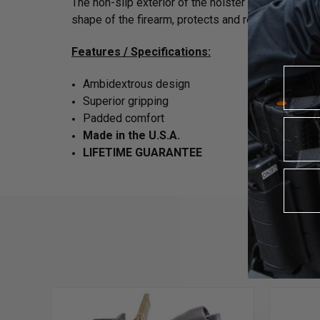
The non-slip exterior of the holster is secured wi
shape of the firearm, protects and reduces frict
Features / Specifications:
Ambidextrous design
Superior gripping
Padded comfort
Made in the U.S.A.
LIFETIME GUARANTEE