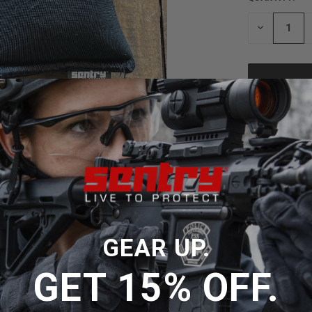
STOCK:
DECREASE
QUANTITY
OF
UNDEFINED
ADD
GEAR UP.
GET 15% OFF.
signed to enhance grip and reduce slippage, using thousands of
imum hold with minimal effort, making it an
ideal
pocket holst