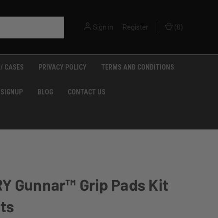
Sign in
or
Register
(
0
)
/ CASES
PRIVACY POLICY
TERMS AND CONDITIONS
 SIGNUP
BLOG
CONTACT US
Y Gunnar™ Grip Pads Kit
lts