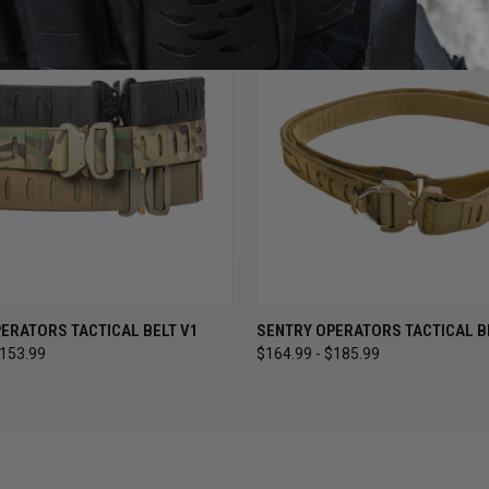
 VIEW
VIEW OPTIONS
QUICK VIEW
VIEW 
ERATORS TACTICAL BELT V1
SENTRY OPERATORS TACTICAL B
$153.99
$164.99 - $185.99