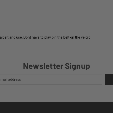
elt and use. Dont have to play pin the belt on the velcro
Newsletter Signup