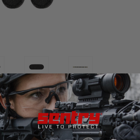
ws you to put these
mountable pads
on the
inside of your belt
,
ts
with internal velcro / hook & loop on the inside of the belt.