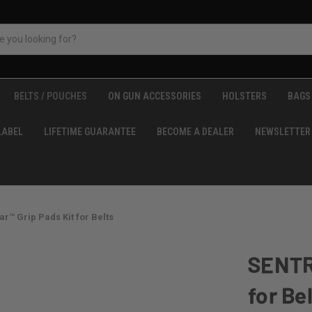
BELTS / POUCHES
ON GUN ACCESSORIES
HOLSTERS
BAGS 
LABEL
LIFETIME GUARANTEE
BECOME A DEALER
NEWSLETTER
™ Grip Pads Kit for Belts
SENTR
for Be