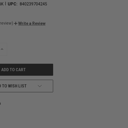
|
BK
UPC:
840239704245
 review)
Write a Review
INCREASE
QUANTITY
OF
UNDEFINED
 TO WISH LIST