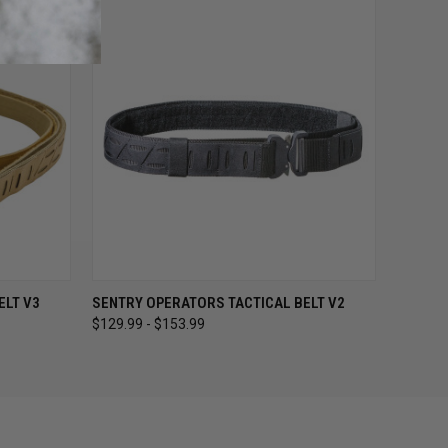
OPTIONS
QUICK VIEW
VIEW OPTIONS
ELT V3
SENTRY OPERATORS TACTICAL BELT V2
$129.99 - $153.99