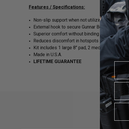
Features / Specifications:
Non-slip support when not utilizing an inner bel
External hook to secure Gunnar Belt
Superior comfort without binding
Reduces discomfort in hotspots
Kit includes 1 large 8" pad, 2 medium 6" pads a
Made in U.S.A.
LIFETIME GUARANTEE