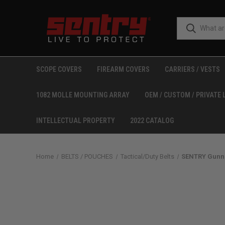
SCOPE COVERS
FIREARM COVERS
CARRIERS / VESTS
1082 MOLLE MOUNTING ARRAY
OEM / CUSTOM / PRIVATE 
INTELLECTUAL PROPERTY
2022 CATALOG
Home
BELTS / POUCHES
Tactical/Duty Belts
SENTRY Gunnar