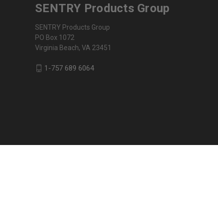
SENTRY Products Group
SENTRY Products Group
PO Box 1072
Virginia Beach, VA 23451
1-757 689 6064