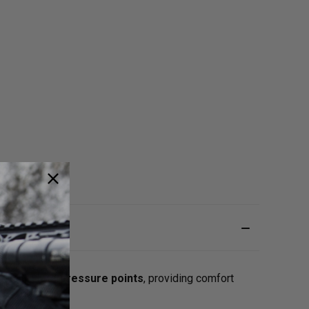
 to
alleviate pressure points
, providing comfort