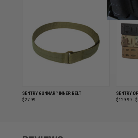
QUICK VIEW
VIEW OPTIONS
QUICK
SENTRY GUNNAR™ INNER BELT
SENTRY OP
$27.99
$129.99 - 