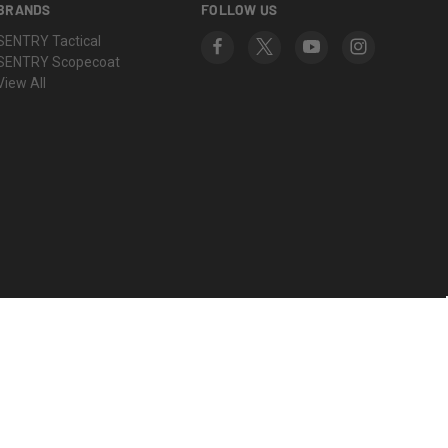
BRANDS
FOLLOW US
SENTRY Tactical
SENTRY Scopecoat
View All
© 2026 SENTRY Products Group