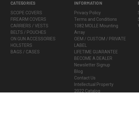
CATEGORIES
INFORMATION
SCOPE COVERS
Privacy Policy
FIREARM COVERS
Terms and Conditions
CARRIERS / VESTS
1082 MOLLE Mounting
BELTS / POUCHES
Array
ON GUN ACCESSORIES
OEM / CUSTOM / PRIVATE
HOLSTERS
LABEL
BAGS / CASES
LIFETIME GUARANTEE
BECOME A DEALER
Newsletter Signup
Blog
Contact Us
Intellectual Property
2022 Catalog
Sitemap