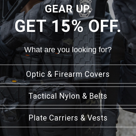
GEAR UP.
GET 15% OFF.
t
What are you looking for?
nd 2 small 4" pads
Optic & Firearm Covers
Tactical Nylon & Belts
Plate Carriers & Vests
RELATED PRODUCTS