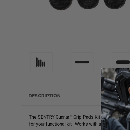
DESCRIPTION
The SENTRY Gunnar™ Grip Pads Kit for Belts allo
for your functional kit. Works with all
tactical bel