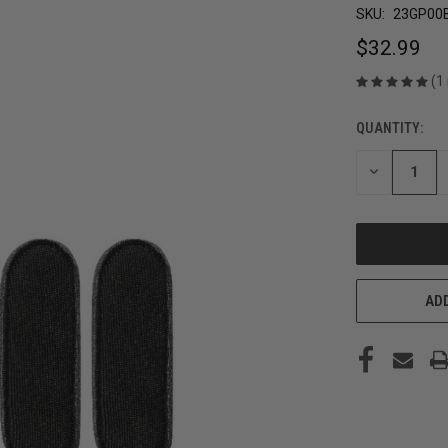
SKU:
23GP00
$32.99
(1
QUANTITY:
CURRENT
STOCK:
DECREASE
QUANTITY
OF
UNDEFINED
ADD