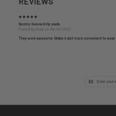
REVIEWS
5
Sentry Gunna Grip pads
Posted by Drew on 4th Oct 2022
They work awesome. Make it alot more convenient to wear a b
Email
Address