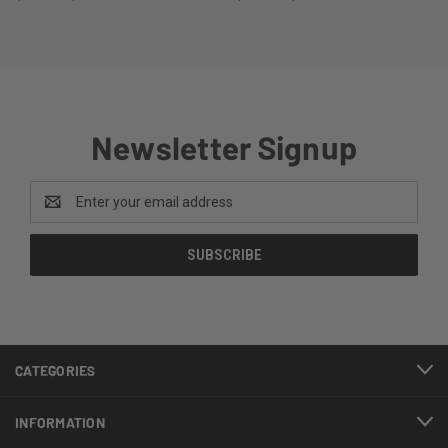
Newsletter Signup
Email
Address
CATEGORIES
INFORMATION