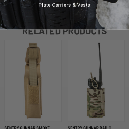
Plate Carriers & Vests
RELATED PRODUCTS
SENTRY GUNNAR SMOKE
SENTRY GUNNAR RADIO