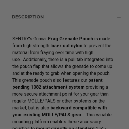
DESCRIPTION
SENTRY's Gunnar
Frag Grenade Pouch
is made
from high strength
laser cut nylon
to prevent the
material from fraying over time with high
use. Additionally, there is a pull tab integrated into
the pouch flap that allows the grenade to come up
and at the ready to grab when opening the pouch.
This grenade pouch also features our
patent
pending 1082 attachment system
providing a
more secure attachment point for your gear than
regular MOLLE/PALS or other systems on the
market, but is also
backward compatible with
your existing MOLLE/PALS gear.
This variable
mounting platform enables these accessory
pouches to
mount directly on standard 1.5" -