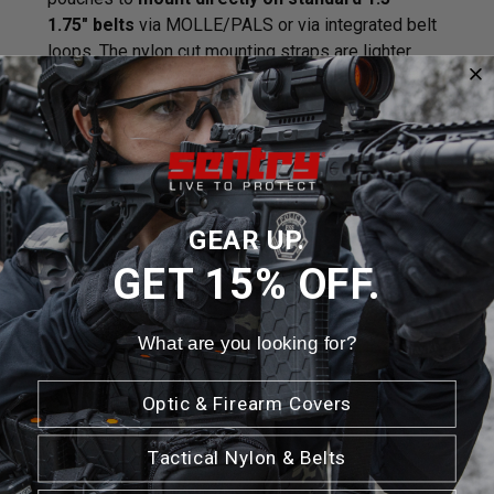
1.75" belts
via MOLLE/PALS or via integrated belt
loops. The nylon cut mounting straps are lighter
weight, fray resistant and
hydrophobic
so they
don't soak up water unlike traditional MOLLE straps.
Features / Specifications:
Backward compatible with MOLLE/PALS
Lightweight
GEAR UP.
1082 Mounting
GET 15% OFF.
Hydrophobic
Laser Cut
Weight: 2.5oz
What are you looking for?
Dimensions: 3.5" L x 4.75" W x 3 D
LIFETIME GUARANTEE
Optic & Firearm Covers
*Grenades not included
Tactical Nylon & Belts