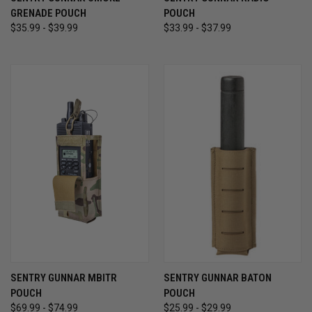
GRENADE POUCH
POUCH
$35.99 - $39.99
$33.99 - $37.99
SENTRY GUNNAR MBITR
SENTRY GUNNAR BATON
POUCH
POUCH
$69.99 - $74.99
$25.99 - $29.99