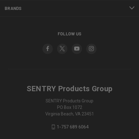
BRANDS
FOLLOW US
SENTRY Products Group
SENTRY Products Group
PO Box 1072
Virginia Beach, VA 23451
1-757 689 6064