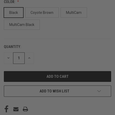
COLOR:
Black
Coyote Brown
MultiCam
MultiCam Black
QUANTITY:
CURRENT
STOCK:
DECREASE
INCREASE
QUANTITY
QUANTITY
OF
OF
UNDEFINED
UNDEFINED
ADD TO WISH LIST