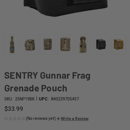
SENTRY Gunnar Frag
Grenade Pouch
|
SKU:
25NP19BK
UPC:
840239705457
$33.99
(No reviews yet)
Write a Review