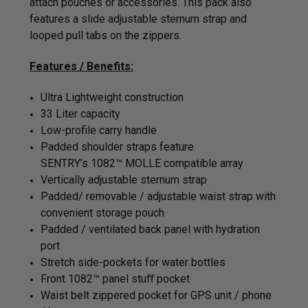
attach pouches or accessories. This pack also
features a slide adjustable sternum strap and
looped pull tabs on the zippers.
Features / Benefits:
Ultra Lightweight construction
33 Liter capacity
Low-profile carry handle
Padded shoulder straps feature
SENTRY’s 1082™ MOLLE compatible array
Vertically adjustable sternum strap
Padded/ removable / adjustable waist strap with
convenient storage pouch
Padded / ventilated back panel with hydration
port
Stretch side-pockets for water bottles
Front
1082™ panel stuﬀ pocket
Waist belt zippered pocket for GPS unit / phone