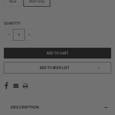
Blue
Wolf Gray
QUANTITY:
CURRENT
STOCK:
DECREASE
INCREASE
QUANTITY
QUANTITY
OF
OF
UNDEFINED
UNDEFINED
ADD TO WISH LIST
DESCRIPTION