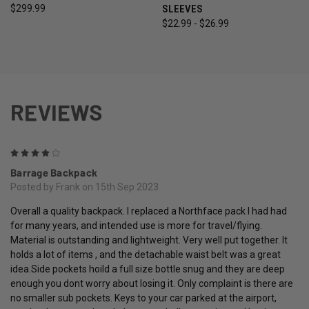
$299.99
SLEEVES
$22.99 - $26.99
REVIEWS
4
Barrage Backpack
Posted by Frank on 15th Sep 2023
Overall a quality backpack. I replaced a Northface pack I had had
for many years, and intended use is more for travel/flying.
Material is outstanding and lightweight. Very well put together. It
holds a lot of items , and the detachable waist belt was a great
idea.Side pockets hoild a full size bottle snug and they are deep
enough you dont worry about losing it. Only complaint is there are
no smaller sub pockets. Keys to your car parked at the airport,