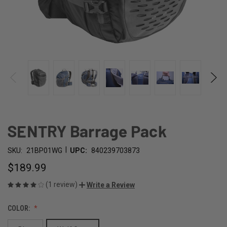
SENTRY Barrage Pack
|
SKU:
21BP01WG
UPC:
840239703873
$189.99
(1 review)
Write a Review
COLOR: