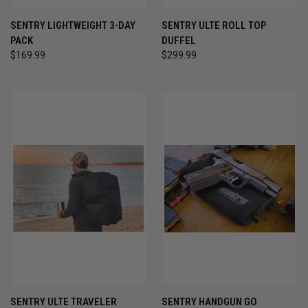
SENTRY LIGHTWEIGHT 3-DAY
SENTRY ULTE ROLL TOP
PACK
DUFFEL
$169.99
$299.99
SENTRY ULTE TRAVELER
SENTRY HANDGUN GO