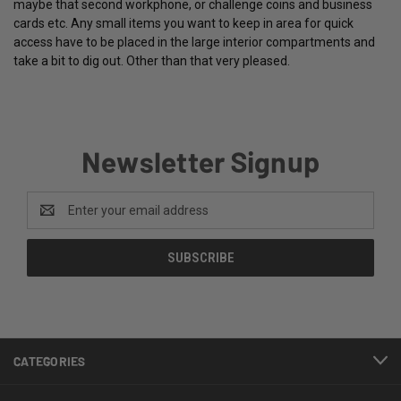
maybe that second workphone, or challenge coins and business
cards etc. Any small items you want to keep in area for quick
access have to be placed in the large interior compartments and
take a bit to dig out. Other than that very pleased.
Newsletter Signup
Email
Address
CATEGORIES