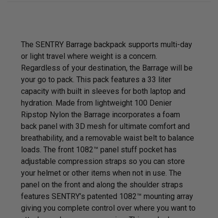
The SENTRY Barrage backpack supports multi-day
or light travel where weight is a concern.
Regardless of your destination, the Barrage will be
your go to pack. This pack features a 33 liter
capacity with built in sleeves for both laptop and
hydration. Made from lightweight 100 Denier
Ripstop Nylon the Barrage incorporates a foam
back panel with 3D mesh for ultimate comfort and
breathability, and a removable waist belt to balance
loads. The front
1082™
panel stuff pocket has
adjustable compression straps so you can store
your helmet or other items when not in use. The
panel on the front and along the shoulder straps
features SENTRY’s patented 1082™ mounting array
giving you complete control over where you want to