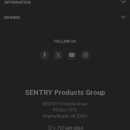
INFORMATION
BRANDS
FOLLOW US
SENTRY Products Group
SENTRY Products Group
PO Box 1072
Virginia Beach, VA 23451
1-757 689 6064