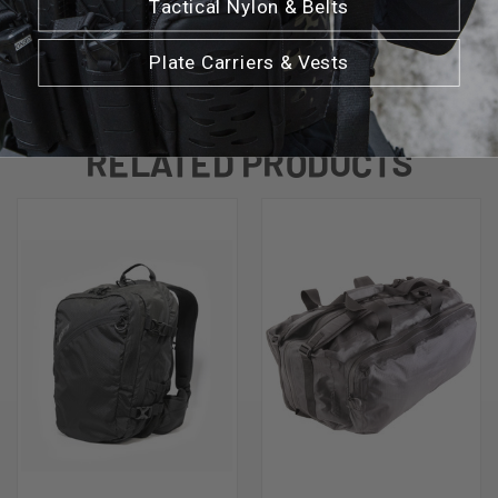
Tactical Nylon & Belts
Plate Carriers & Vests
RELATED PRODUCTS