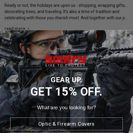
Ready or not, the holidays are upon us - shopping, wrapping gifts,
decorating trees, and traveling. It’s also a time of tradition and
celebrating with those you cherish most. And together with our p …
read more
Newsletter Signup
GEAR UP.
Email
GET 15% OFF.
Address
What are you looking for?
Optic & Firearm Covers