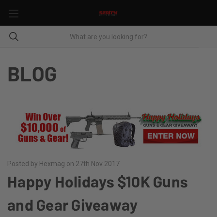
BLOG
Posted by Hexmag on 27th Nov 2017
Happy Holidays $10K Guns
and Gear Giveaway