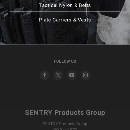
Tactical Nylon & Belts
CATEGORIES
Plate Carriers & Vests
INFORMATION
BRANDS
FOLLOW US
SENTRY Products Group
SENTRY Products Group
PO Box 1072