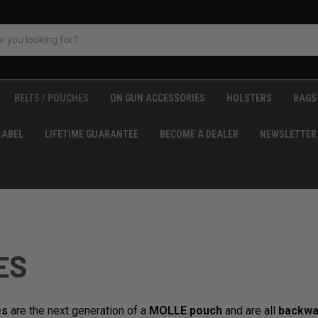
BELTS / POUCHES
ON GUN ACCESSORIES
HOLSTERS
BAGS 
LABEL
LIFETIME GUARANTEE
BECOME A DEALER
NEWSLETTER
ES
es
are the next generation of a
MOLLE pouch
and are all
backwa