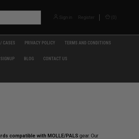
Sign in
or
Register
(
0
)
/ CASES
PRIVACY POLICY
TERMS AND CONDITIONS
 SIGNUP
BLOG
CONTACT US
rds compatible with MOLLE/PALS
gear. Our