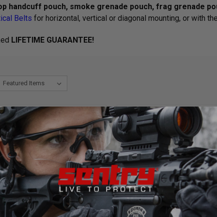
op handcuff pouch, smoke grenade pouch, frag grenade pou
ical Belts
for horizontal, vertical or diagonal mounting, or with th
ked
LIFETIME GUARANTEE!