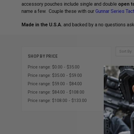
accessory pouches include single and double
open t
name a few. Couple these with our
Gunnar Series Tact
Made in the U.S.A.
and backed by a no questions as
Sort By:
SHOP BY PRICE
Price range: $0.00 - $35.00
Price range: $35.00 - $59.00
Price range: $59.00 - $84.00
Price range: $84.00 - $108.00
Price range: $108.00 - $133.00