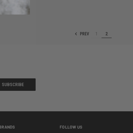
OPTIONS
PREV
1
2
BRANDS
FOLLOW US