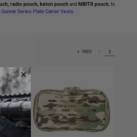
ch, radio pouch, baton pouch
and
MBITR pouch
, to
e
Gunnar Series Plate Carrier Vests
.
PREV
1
2