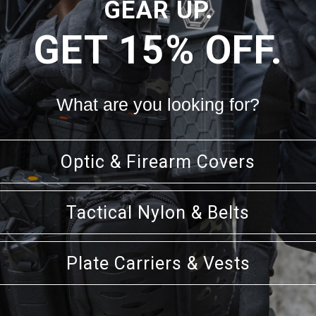
GEAR UP.
GET 15% OFF.
CK VIEW
VIEW OPTIONS
QUICK VIEW
VIEW 
CARRIER MOUNTING PLATFORM
SENTRY EOD UTILITY POUCH
$30.99
$53.99 - $56.99
What are you looking for?
Optic & Firearm Covers
Tactical Nylon & Belts
Plate Carriers & Vests