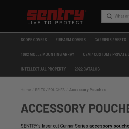
SCOPE COVERS
FIREARM COVERS
CARRIERS / VESTS
1082 MOLLE MOUNTING ARRAY
OEM / CUSTOM / PRIVATE 
INTELLECTUAL PROPERTY
2022 CATALOG
Home
BELTS / POUCHES
Accessory Pouches
ACCESSORY POUCH
SENTRY's laser cut Gunnar Series
accessory pouch