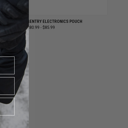
OPTIONS
QUICK VIEW
VIEW OPTIONS
SENTRY ELECTRONICS POUCH
$80.99 - $85.99